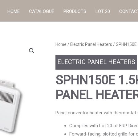
HOME
CATALOGUE
PRODUCTS
LOT 20
CONTAC
Home
/
Electric Panel Heaters
/ SPHN150E 
ELECTRIC PANEL HEATERS
SPHN150E 1.
PANEL HEATE
Panel convector heater with thermostat co
Complies with Lot 20 of ERP Direc
Forward-facing, slotted grille for