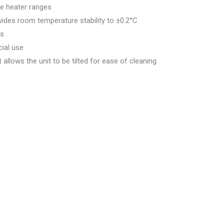
e heater ranges
vides room temperature stability to ±0.2°C
ms
ial use
llows the unit to be tilted for ease of cleaning