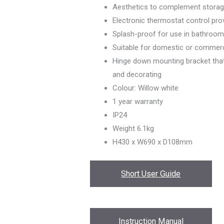
Aesthetics to complement storag
Electronic thermostat control pro
Splash-proof for use in bathroo
Suitable for domestic or commerc
Hinge down mounting bracket that a
and decorating
Colour: Willow white
1 year warranty
IP24
Weight 6.1kg
H430 x W690 x D108mm
Short User Guide
Instruction Manual