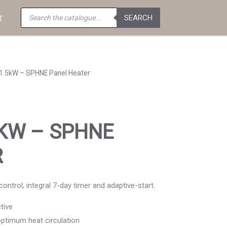
Products
SEARCH
search
T
1.5kW – SPHNE Panel Heater
5KW – SPHNE
R
ntrol, integral 7-day timer and adaptive-start.
tive
 optimum heat circulation