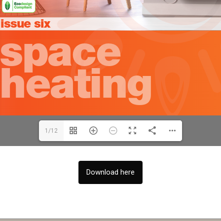
1/12
Download here