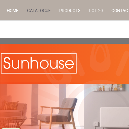
HOME
CATALOGUE
PRODUCTS
LOT 20
CONTAC