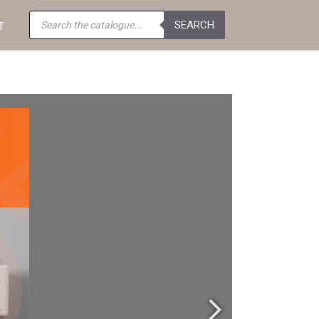
Products
SEARCH
search
T