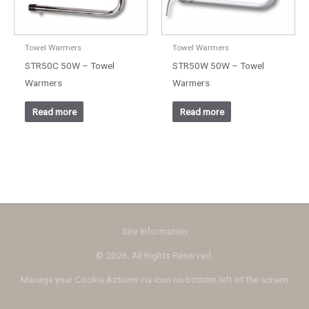
Towel Warmers
Towel Warmers
STR50C 50W – Towel
STR50W 50W – Towel
Warmers
Warmers
Read more
Read more
Site Information
© 2026. All Rights Reserved.
Manage your Cookie Actions via icon on bottom left of the screen