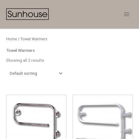
Skip
to
content
Home
/ Towel Warmers
Towel Warmers
Showing all 2 results